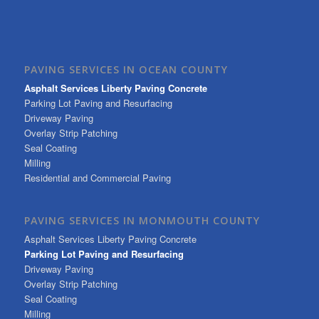
PAVING SERVICES IN OCEAN COUNTY
Asphalt Services Liberty Paving Concrete
Parking Lot Paving and Resurfacing
Driveway Paving
Overlay Strip Patching
Seal Coating
Milling
Residential and Commercial Paving
PAVING SERVICES IN MONMOUTH COUNTY
Asphalt Services Liberty Paving Concrete
Parking Lot Paving and Resurfacing
Driveway Paving
Overlay Strip Patching
Seal Coating
Milling