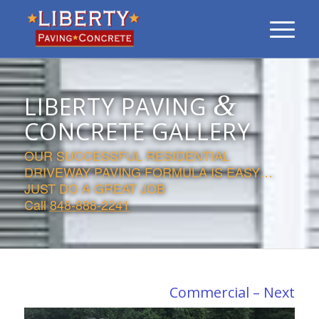
&
LIBERTY PAVING
CONCRETE GALLERY
OUR SUCCESSFUL RESIDENTIAL
DRIVEWAY PAVING FORMULA IS EASY…
JUST DO A GREAT JOB
Call
848-888-2241
Commercial – Next