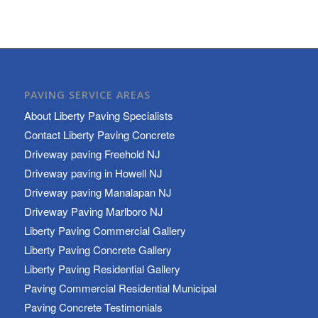
PAVING SERVICE AREAS
About Liberty Paving Specialists
Contact Liberty Paving Concrete
Driveway paving Freehold NJ
Driveway paving in Howell NJ
Driveway paving Manalapan NJ
Driveway Paving Marlboro NJ
Liberty Paving Commercial Gallery
Liberty Paving Concrete Gallery
Liberty Paving Residential Gallery
Paving Commercial Residential Municipal
Paving Concrete Testimonials