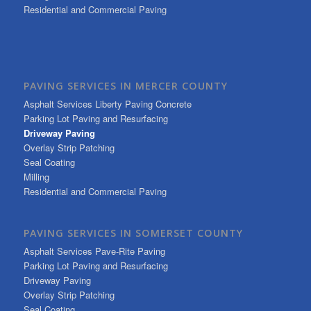
Residential and Commercial Paving
PAVING SERVICES IN MERCER COUNTY
Asphalt Services Liberty Paving Concrete
Parking Lot Paving and Resurfacing
Driveway Paving
Overlay Strip Patching
Seal Coating
Milling
Residential and Commercial Paving
PAVING SERVICES IN SOMERSET COUNTY
Asphalt Services Pave-Rite Paving
Parking Lot Paving and Resurfacing
Driveway Paving
Overlay Strip Patching
Seal Coating