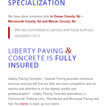
SPECIALIZATION
We have done numerous jobs
in
Ocean County, NJ
–
Monmouth County, NJ
and Mercer County, NJ.
We are committed to service and have built our
reputation on it.
&
LIBERTY PAVING
CONCRETE IS
FULLY
INSURED
Liberty Paving Concrete – Asphalt Paving provides numerous
services and you will find our bids are most competitive and our
service and attention is of the highest quality and
professionalism. Liberty Paving Concrete specializes in
Commercial, Parking Lots, Residential and Municipal Paving and
has the
clients
to back up our claims