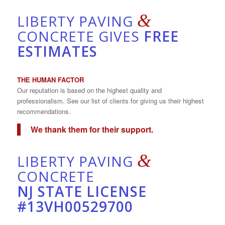
&
LIBERTY PAVING
CONCRETE GIVES
FREE
ESTIMATES
THE HUMAN FACTOR
Our reputation is based on the highest quality and
professionalism. See our list of clients for giving us their highest
recommendations.
We thank them for their support.
&
LIBERTY PAVING
CONCRETE
NJ STATE LICENSE
#13VH00529700