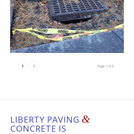
2
Page 1 of 2
1
&
LIBERTY PAVING
CONCRETE IS